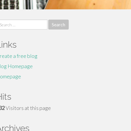
earch
r:
Links
reate a free blog
log Homepage
omepage
its
32
Visitors at this page
Archives