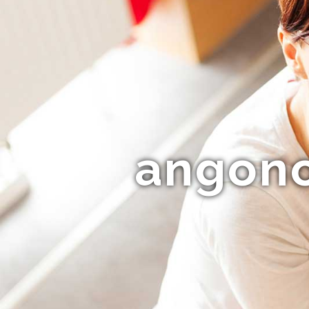
angono