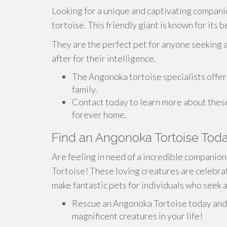
Looking for a unique and captivating compan
tortoise. This friendly giant is known for its
They are the perfect pet for anyone seeking a
after for their intelligence.
The Angonoka tortoise specialists offer 
family.
Contact today to learn more about thes
forever home.
Find an Angonoka Tortoise Toda
Are feeling in need of a incredible compani
Tortoise! These loving creatures are celebrat
make fantastic pets for individuals who seek 
Rescue an Angonoka Tortoise today and 
magnificent creatures in your life!