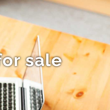
or sale