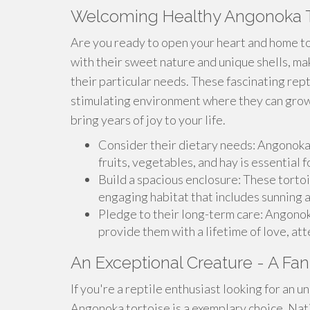
Welcoming Healthy Angonoka T
Are you ready to open your heart and home 
with their sweet nature and unique shells, 
their particular needs. These fascinating rep
stimulating environment where they can grow
bring years of joy to your life.
Consider their dietary needs: Angonoka t
fruits, vegetables, and hay is essential f
Build a spacious enclosure: These torto
engaging habitat that includes sunning a
Pledge to their long-term care: Angonoka
provide them with a lifetime of love, att
An Exceptional Creature - A Fant
If you're a reptile enthusiast looking for an u
Angonoka tortoise is a exemplary choice. Nat