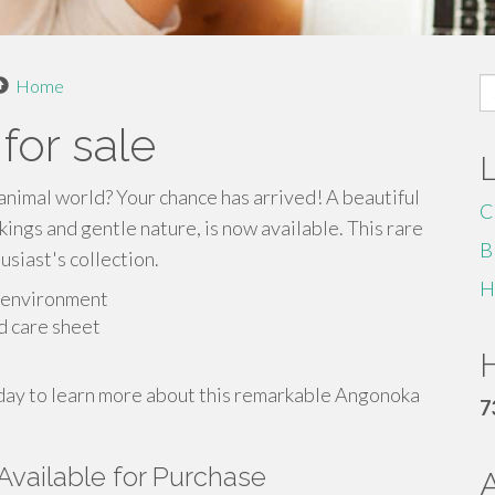
S
Home
fo
for sale
animal world? Your chance has arrived! A beautiful
C
ings and gentle nature, is now available. This rare
B
usiast's collection.
H
g environment
d care sheet
H
today to learn more about this remarkable Angonoka
7
Available for Purchase