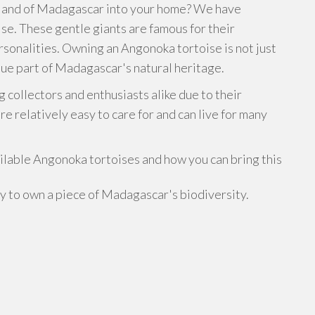
 island of Madagascar into your home? We have
se. These gentle giants are famous for their
ersonalities. Owning an Angonoka tortoise is not just
que part of Madagascar's natural heritage.
 collectors and enthusiasts alike due to their
e relatively easy to care for and can live for many
ailable Angonoka tortoises and how you can bring this
ty to own a piece of Madagascar's biodiversity.