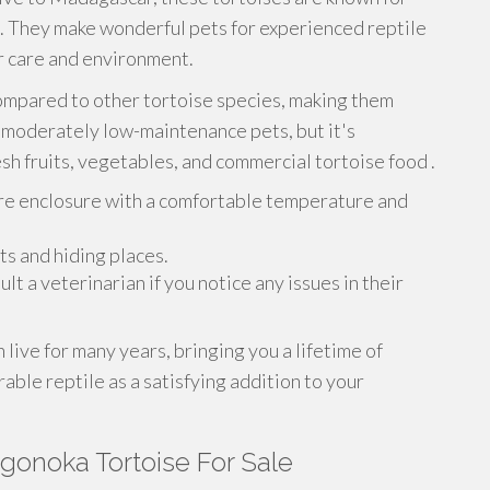
re. They make wonderful pets for experienced reptile
 care and environment.
ompared to other tortoise species, making them
o moderately low-maintenance pets, but it's
sh fruits, vegetables, and commercial tortoise food .
re enclosure with a comfortable temperature and
ts and hiding places.
lt a veterinarian if you notice any issues in their
live for many years, bringing you a lifetime of
ble reptile as a satisfying addition to your
gonoka Tortoise For Sale