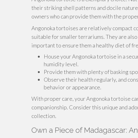
their striking shell patterns and docile natu
owners who can provide them with the proper
Angonoka tortoises are relatively compact c
suitable for smaller terrariums. They are als
important to ensure them a healthy diet of fre
House your Angonoka tortoise in a secu
humidity level.
Provide them with plenty of basking spo
Observe their health regularly, and consu
behavior or appearance.
With proper care, your Angonoka tortoise can 
companionship. Consider this unique and adora
collection.
Own a Piece of Madagascar: An