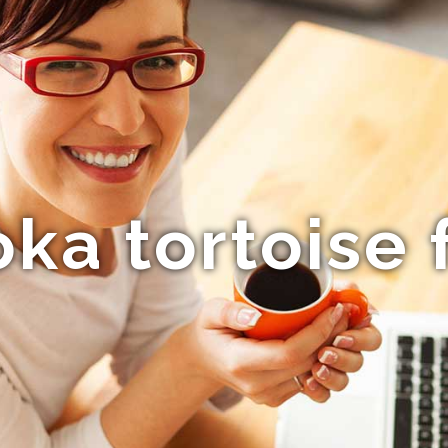
ka tortoise f