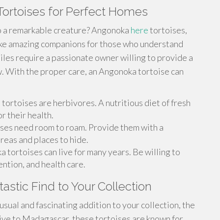
ortoises for Perfect Homes
to a remarkable creature? Angonoka
here
tortoises,
make amazing companions for those who understand
tiles require a passionate owner willing to provide a
. With the proper care, an Angonoka tortoise can
ortoises are herbivores. A nutritious diet of fresh
or their health.
ises need room to roam. Provide them with a
reas and places to hide.
 tortoises can live for many years. Be willing to
ention, and health care.
astic Find to Your Collection
nusual and fascinating addition to your collection, the
ive to Madagascar, these tortoises are known for