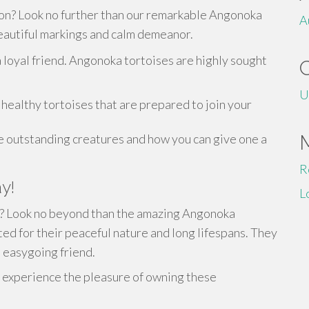
ion? Look no further than our remarkable Angonoka
A
 beautiful markings and calm demeanor.
 loyal friend. Angonoka tortoises are highly sought
U
healthy tortoises that are prepared to join your
e outstanding creatures and how you can give one a
R
y!
L
on? Look no beyond than the amazing Angonoka
ed for their peaceful nature and long lifespans. They
a easygoing friend.
experience the pleasure of owning these