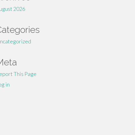
ugust 2026
Categories
ncategorized
Meta
eport This Page
og in