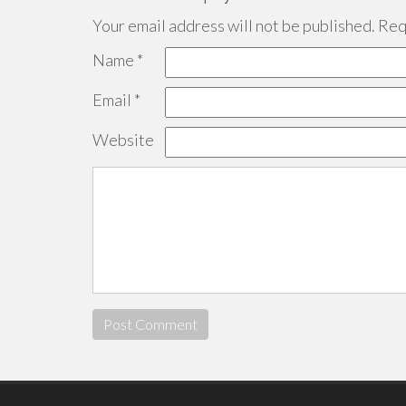
Your email address will not be published.
Requ
Name
*
Email
*
Website