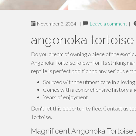
November 3, 2024
|
Leave a comment
|
angonoka tortoise 
Do you dream of owning a piece of the exotic 
Angonoka Tortoise, known for its striking mark
reptile is perfect addition to any serious enth
Sourced with the utmost care in a lovin
Comes with a comprehensive history an
Years of enjoyment
Don't let this opportunity flee. Contact us 
Tortoise.
Magnificent Angonoka Tortoise 