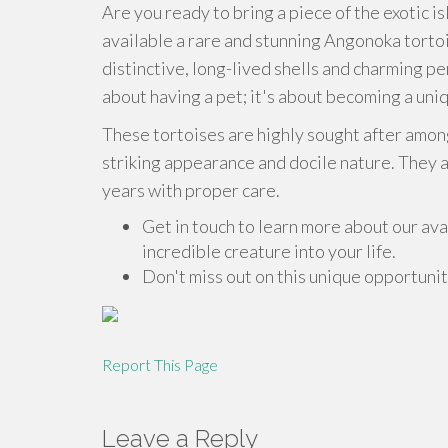
Are you ready to bring a piece of the exotic
available a rare and stunning Angonoka tortoi
distinctive, long-lived shells and charming p
about having a pet; it's about becoming a uni
These tortoises are highly sought after among
striking appearance and docile nature. They ar
years with proper care.
Get in touch to learn more about our av
incredible creature into your life.
Don't miss out on this unique opportuni
Report This Page
Leave a Reply